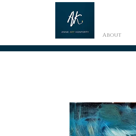
About