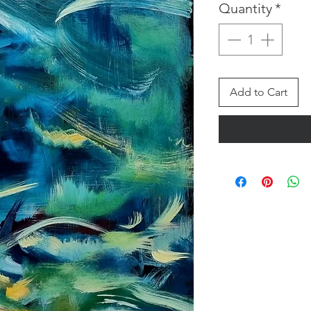
Quantity
*
Add to Cart