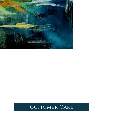
Customer Care