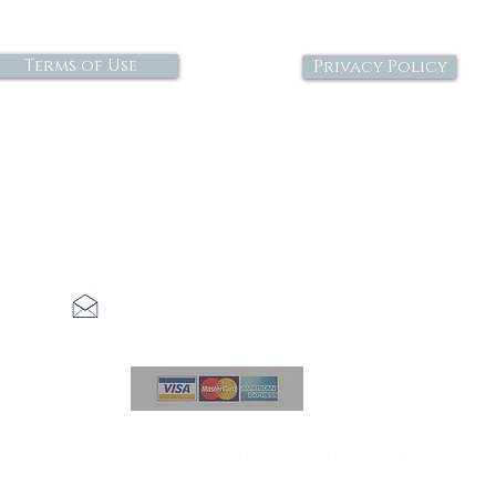
Terms of Use
Privacy Policy
economiclick@gmail.com
©2021
Annie Konforty Art. All Rights Reserved