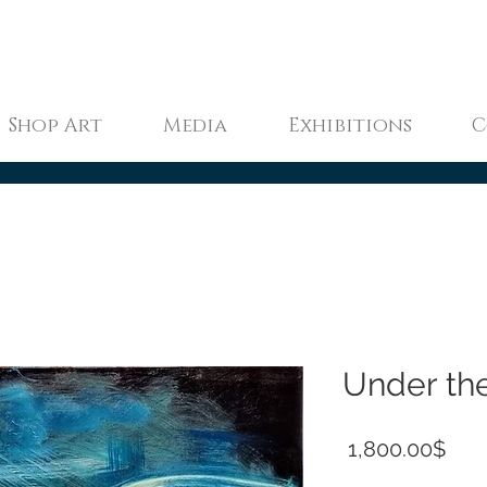
Shop Art
Media
Exhibitions
C
Under th
Pric
‏1,800.00 ‏$