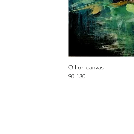
Oil on canvas
90-130