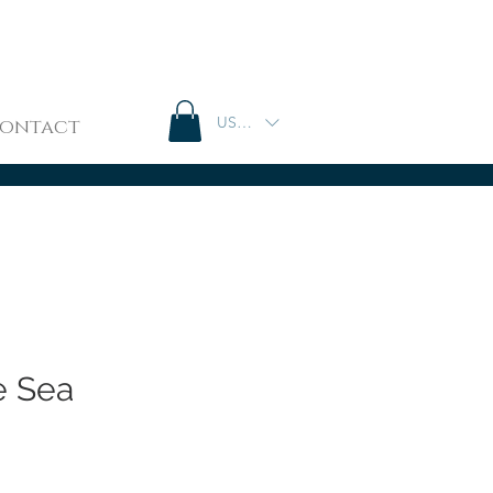
USD ($)
ontact
e Sea
e