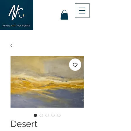
Desert