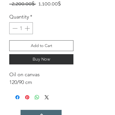
Regular
Sale
 ‏2,200.00 ‏$ 
‏1,100.00 ‏$
Price
Price
Quantity
*
Add to Cart
Buy Now
Oil on canvas
120/90 cm