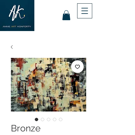
Bronze