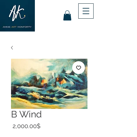
B Wind
Price
‏2,000.00 ‏$