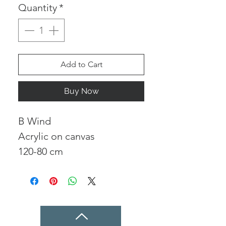
Quantity
*
Add to Cart
Buy Now
B Wind
Acrylic on canvas
120-80 cm